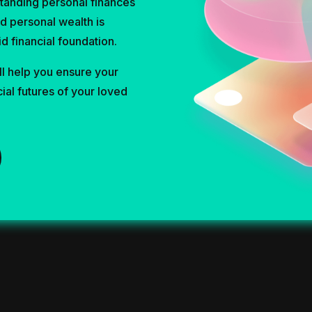
tanding personal finances
nd personal wealth is
id financial foundation.
l help you ensure your
cial futures of your loved