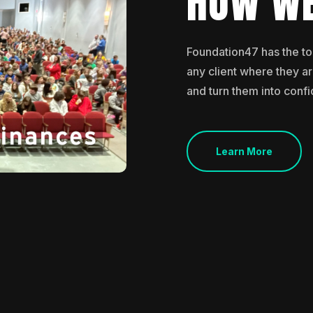
HOW WE
Foundation47 has the t
any client where they are
and turn them into confi
Learn More