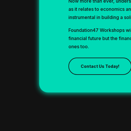
Now more than ever, unders
as it relates to economics a
instrumental in building a sol
Foundation47 Workshops wil
financial future but the finan
ones too.
Contact Us Today!