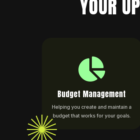
YOUR UP

Budget Management
Helping you create and maintain a
budget that works for your goals.