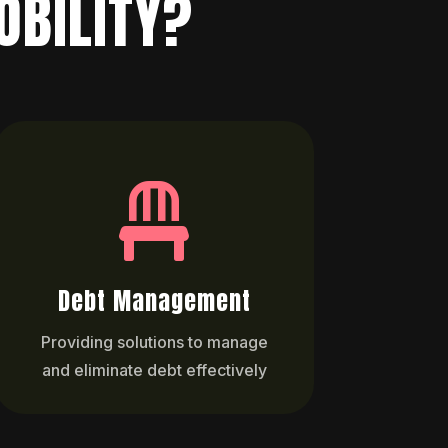
OBILITY?

Debt Management
Providing solutions to manage
and eliminate debt effectively