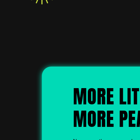
MORE LIT
MORE PE