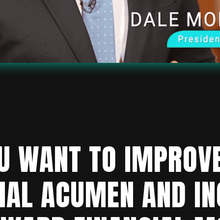
U WANT TO IMPROV
IAL ACUMEN AND I