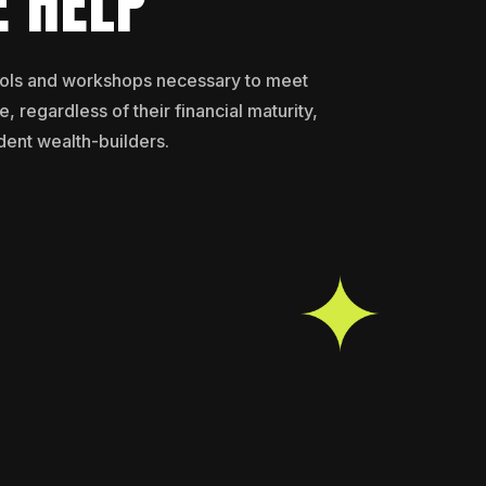
 HELP
ools and workshops necessary to meet
, regardless of their financial maturity,
dent wealth-builders.