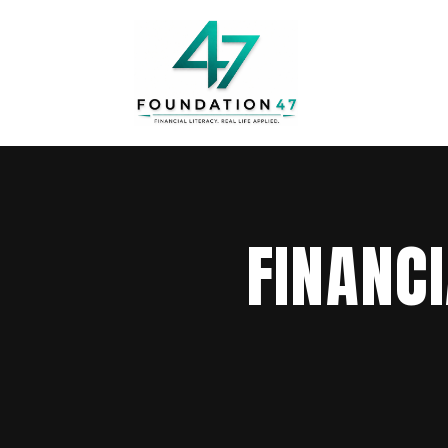
FINANC