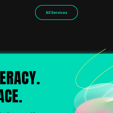
All Services
ERACY.
ACE.