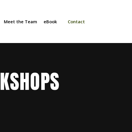
Meet the Team
eBook
Contact
RKSHOPS