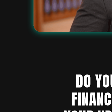
DO YO
FINANC