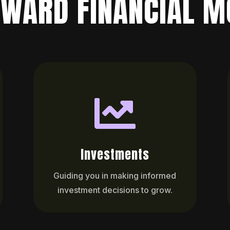
WARD FINANCIAL M

Investments
Guiding you in making informed
investment decisions to grow.