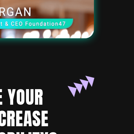
E YOUR
NCREASE