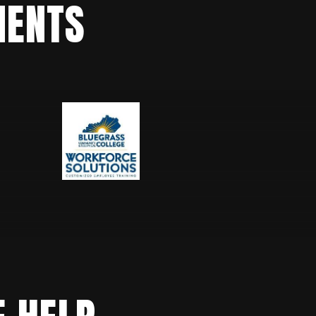
IENTS