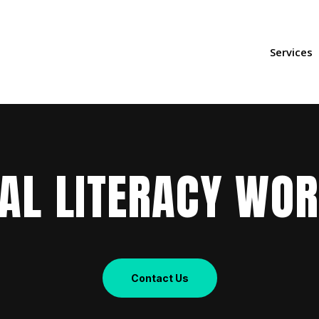
Services
IAL LITERACY WO
Contact Us