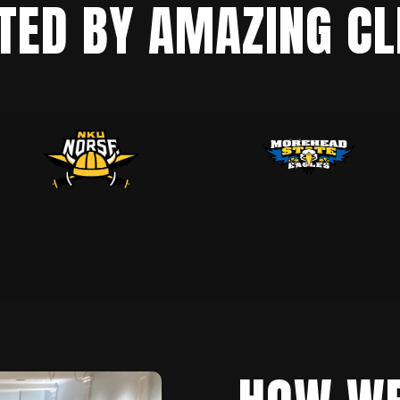
TED BY AMAZING CL